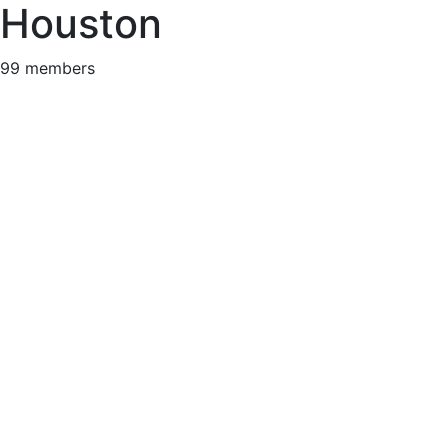
Houston
99 members