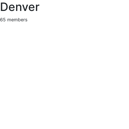
Denver
65 members