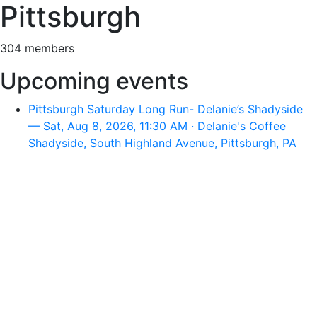
Pittsburgh
304 members
Upcoming events
Pittsburgh Saturday Long Run- Delanie’s Shadyside
— Sat, Aug 8, 2026, 11:30 AM · Delanie's Coffee
Shadyside, South Highland Avenue, Pittsburgh, PA