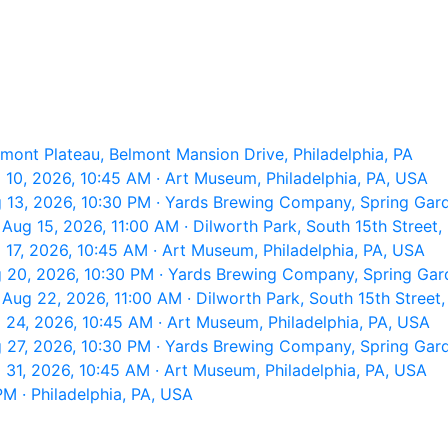
lmont Plateau, Belmont Mansion Drive, Philadelphia, PA
10, 2026, 10:45 AM · Art Museum, Philadelphia, PA, USA
 13, 2026, 10:30 PM · Yards Brewing Company, Spring Garde
ug 15, 2026, 11:00 AM · Dilworth Park, South 15th Street, 
17, 2026, 10:45 AM · Art Museum, Philadelphia, PA, USA
 20, 2026, 10:30 PM · Yards Brewing Company, Spring Garde
Aug 22, 2026, 11:00 AM · Dilworth Park, South 15th Street, 
24, 2026, 10:45 AM · Art Museum, Philadelphia, PA, USA
 27, 2026, 10:30 PM · Yards Brewing Company, Spring Garde
31, 2026, 10:45 AM · Art Museum, Philadelphia, PA, USA
M · Philadelphia, PA, USA