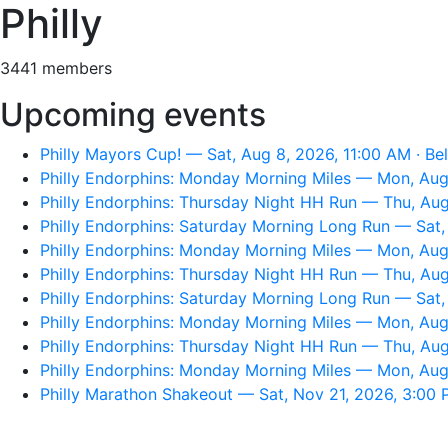
Philly
3441 members
Upcoming events
Philly Mayors Cup! — Sat, Aug 8, 2026, 11:00 AM · Be
Philly Endorphins: Monday Morning Miles — Mon, Aug 
Philly Endorphins: Thursday Night HH Run — Thu, Aug
Philly Endorphins: Saturday Morning Long Run — Sat, A
Philly Endorphins: Monday Morning Miles — Mon, Aug 
Philly Endorphins: Thursday Night HH Run — Thu, Aug
Philly Endorphins: Saturday Morning Long Run — Sat, 
Philly Endorphins: Monday Morning Miles — Mon, Aug 
Philly Endorphins: Thursday Night HH Run — Thu, Aug
Philly Endorphins: Monday Morning Miles — Mon, Aug 
Philly Marathon Shakeout — Sat, Nov 21, 2026, 3:00 P