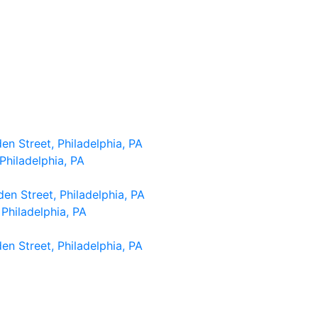
n Street, Philadelphia, PA
Philadelphia, PA
n Street, Philadelphia, PA
Philadelphia, PA
n Street, Philadelphia, PA